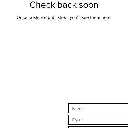
Check back soon
Once posts are published, you’ll see them here.