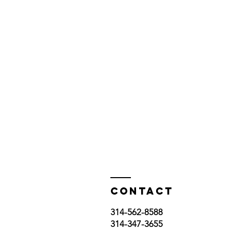
Contact
314-562-8588
314-347-3655