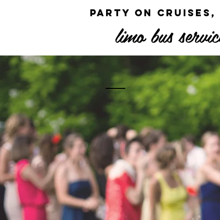
party on cruises,
limo bus servic