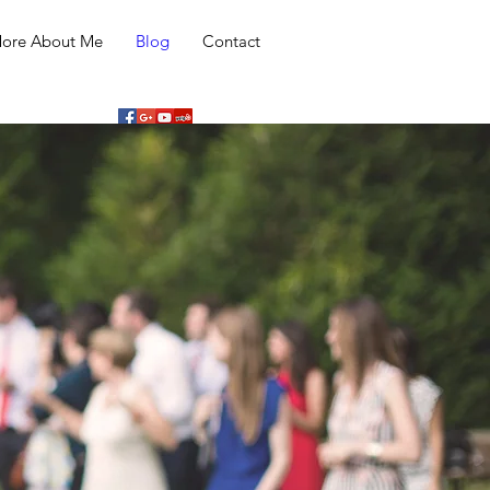
ore About Me
Blog
Contact