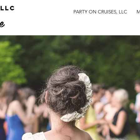
 LLC
PARTY ON CRUISES, LLC
M
e